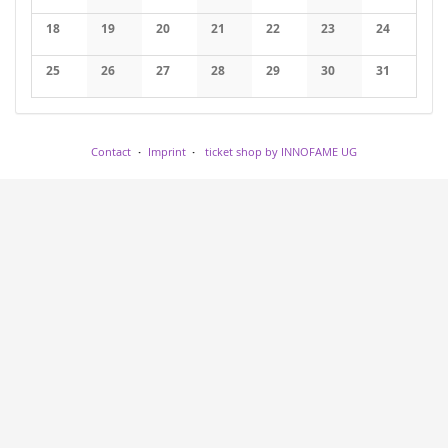
No events
No events
No events
No events
No events
No events
No events
18
19
20
21
22
23
24
No events
No events
No events
No events
No events
No events
No events
25
26
27
28
29
30
31
No events
No events
No events
No events
No events
No events
No events
Contact
Imprint
ticket shop by INNOFAME UG