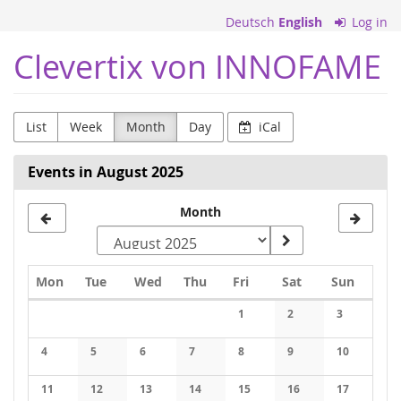
Skip to
Deutsch
English
Log in
main
content
Clevertix von INNOFAME
List
Week
Month
Day
iCal
Events in August 2025
Month
Monday
Tuesday
Wednesday
Thursday
Friday
Saturday
Sunday
Mon
Tue
Wed
Thu
Fri
Sat
Sun
Calendar
1
2
3
No events
No events
No events
4
5
6
7
8
9
10
No events
No events
No events
No events
No events
No events
No events
11
12
13
14
15
16
17