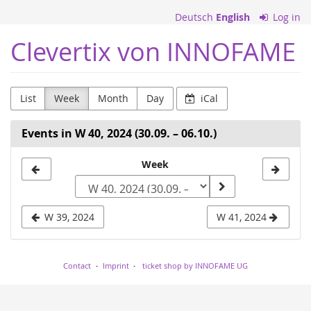
Skip to
Deutsch
English
Log in
main
content
Clevertix von INNOFAME
List
Week
Month
Day
iCal
Events in W 40, 2024 (30.09. – 06.10.)
Select
Week
a
week
W 39, 2024
W 41, 2024
to
display
Contact
Imprint
ticket shop by INNOFAME UG